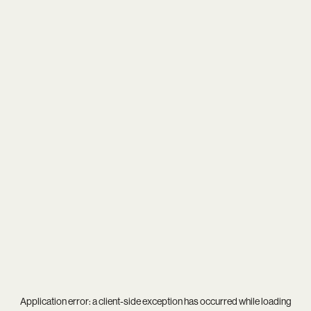
Application error: a
client
-side exception has occurred while loading