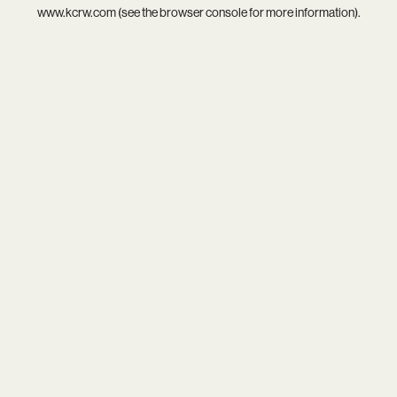
www.kcrw.com
(see the
browser console
for more information).