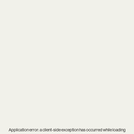
Application error: a
client
-side exception has occurred while loading