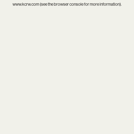
www.kcrw.com
(see the
browser console
for more information).