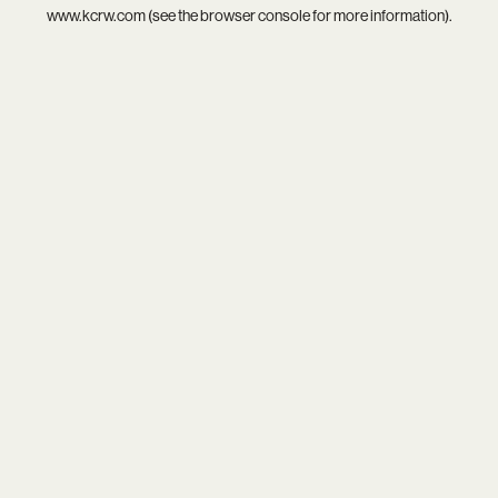
www.kcrw.com
(see the
browser console
for more information).