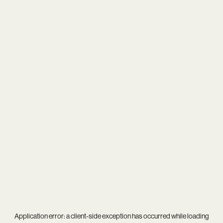
Application error: a
client
-side exception has occurred while loading