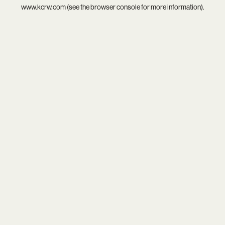
www.kcrw.com
(see the
browser console
for more information).