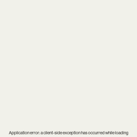
Application error: a
client
-side exception has occurred while loading