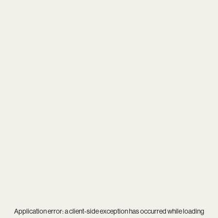
Application error: a
client
-side exception has occurred while loading