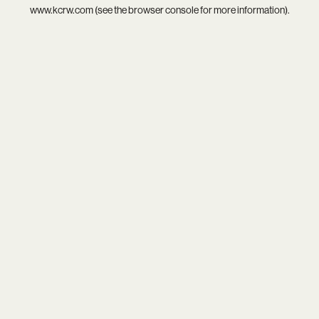
www.kcrw.com
(see the
browser console
for more information).