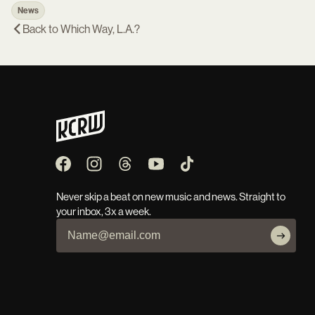
News
Back to
Which Way, L.A.?
Never skip a beat on new music and news. Straight to
your inbox, 3x a week.