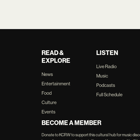
READ &
LISTEN
EXPLORE
Live Radio
News
Music
Entertainment
Podcasts
Food
Full Schedule
Culture
Events
BECOME A MEMBER
Donate to KCRW to support this cultural hub for music disc