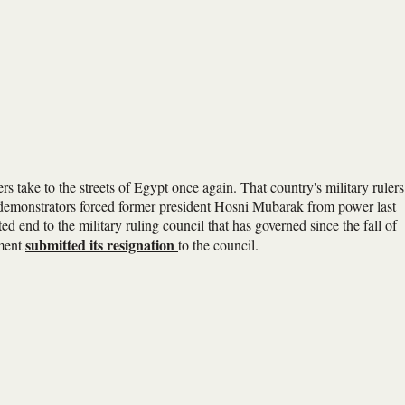
 take to the streets of Egypt once again. That country's military rulers
e demonstrators forced former president Hosni Mubarak from power last
ted end to the military ruling council that has governed since the fall of
submitted its resignation
nment
to the council.