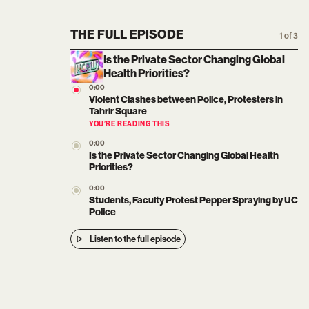
THE FULL EPISODE
1 of 3
Is the Private Sector Changing Global
Health Priorities?
0:00
Violent Clashes between Police, Protesters in
Tahrir Square
YOU’RE READING THIS
0:00
Is the Private Sector Changing Global Health
Priorities?
0:00
Students, Faculty Protest Pepper Spraying by UC
Police
Listen to the full episode