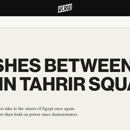
SHES BETWEEN
IN TAHRIR SQ
 take to the streets of Egypt once again.
e to their hold on power since demonstrators