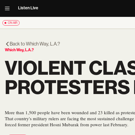
Listen Live
ON AIR
Back to
Which Way, L.A.?
Which Way, L.A.?
VIOLENT CLA
PROTESTERS 
More than 1,500 people have been wounded and 23 killed as protesters
That country's military rulers are facing the most sustained challeng
forced former president Hosni Mubarak from power last February.