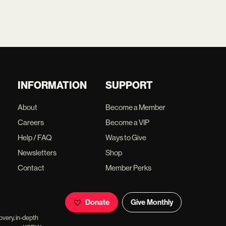
INFORMATION
SUPPORT
About
Become a Member
Careers
Become a VIP
Help / FAQ
Ways to Give
Newsletters
Shop
Contact
Member Perks
Donate
Give Monthly
overy, in-depth