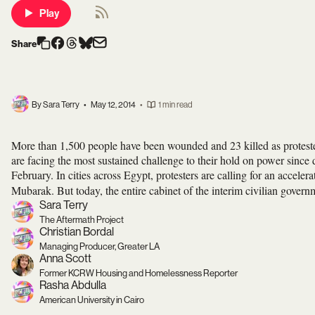
Play
Share
By Sara Terry
•
May 12, 2014
•
1 min read
More than 1,500 people have been wounded and 23 killed as protesters
are facing the most sustained challenge to their hold on power sinc
February. In cities across Egypt, protesters are calling for an accelera
Mubarak. But today, the entire cabinet of the interim civilian gover
Sara Terry
The Aftermath Project
Christian Bordal
Managing Producer, Greater LA
Anna Scott
Former KCRW Housing and Homelessness Reporter
Rasha Abdulla
American University in Cairo