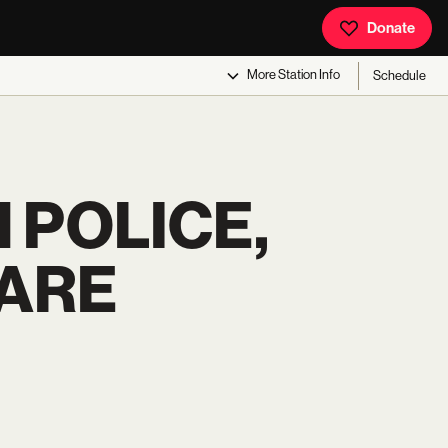
Donate
More
Station Info
Schedule
 POLICE,
UARE