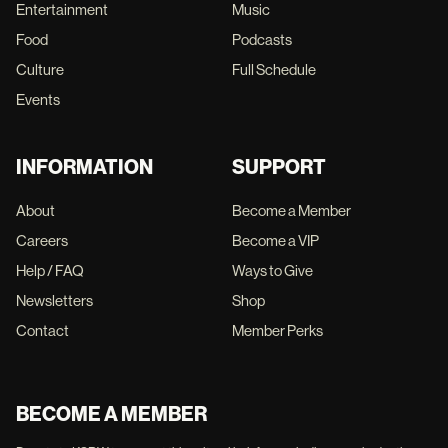
Entertainment
Music
Food
Podcasts
Culture
Full Schedule
Events
INFORMATION
SUPPORT
About
Become a Member
Careers
Become a VIP
Help / FAQ
Ways to Give
Newsletters
Shop
Contact
Member Perks
BECOME A MEMBER