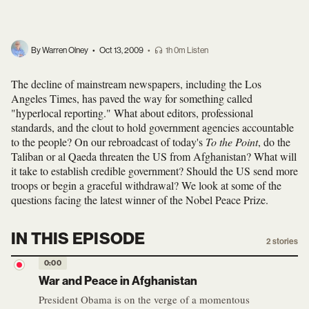
By Warren Olney
•
Oct 13, 2009
•
1h 0m Listen
The decline of mainstream newspapers, including the Los
Angeles Times, has paved the way for something called
"hyperlocal reporting." What about editors, professional
standards, and the clout to hold government agencies accountable
to the people? On our rebroadcast of today's
To the Point
, do the
Taliban or al Qaeda threaten the US from Afghanistan? What will
it take to establish credible government? Should the US send more
troops or begin a graceful withdrawal? We look at some of the
questions facing the latest winner of the Nobel Peace Prize.
IN THIS EPISODE
2
stories
0:00
War and Peace in Afghanistan
President Obama is on the verge of a momentous