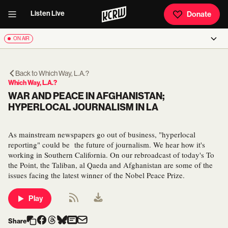
Listen Live
Donate
ON AIR
Back to
Which Way, L.A.?
Which Way, L.A.?
WAR AND PEACE IN AFGHANISTAN;
HYPERLOCAL JOURNALISM IN LA
As mainstream newspapers go out of business, "hyperlocal
reporting" could be the future of journalism. We hear how it's
working in Southern California. On our rebroadcast of today's To
the Point, the Taliban, al Qaeda and Afghanistan are some of the
issues facing the latest winner of the Nobel Peace Prize.
Play
Share