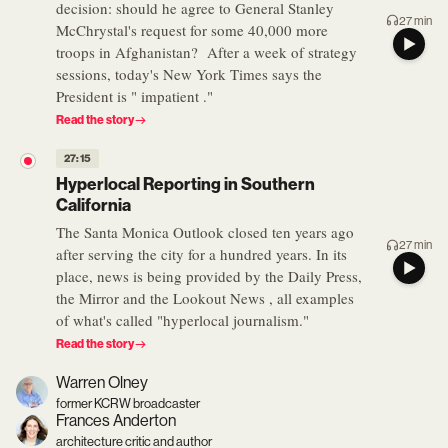
decision: should he agree to General Stanley
27 min
McChrystal's request for some 40,000 more
troops in Afghanistan? After a week of strategy
sessions, today's New York Times says the
President is " impatient ."
Read the story
27:15
Hyperlocal Reporting in Southern
California
The Santa Monica Outlook closed ten years ago
27 min
after serving the city for a hundred years. In its
place, news is being provided by the Daily Press,
the Mirror and the Lookout News , all examples
of what's called "hyperlocal journalism."
Read the story
Warren Olney
former KCRW broadcaster
Frances Anderton
architecture critic and author