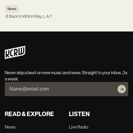
News
Back to
Which Way, L.A.?
Never skip a beat on new music and news. Straight to your inbox, 3x
a week.
READ & EXPLORE
LISTEN
News
Live Radio