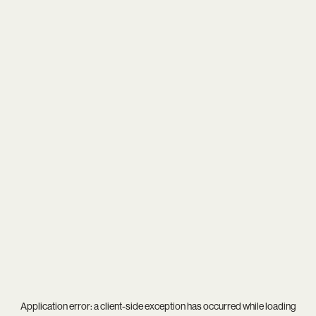
Application error: a
client
-side exception has occurred while loading