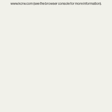
www.kcrw.com
(see the
browser console
for more information).