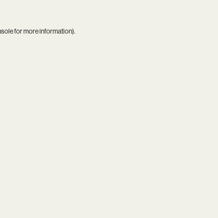
nsole
for more information).