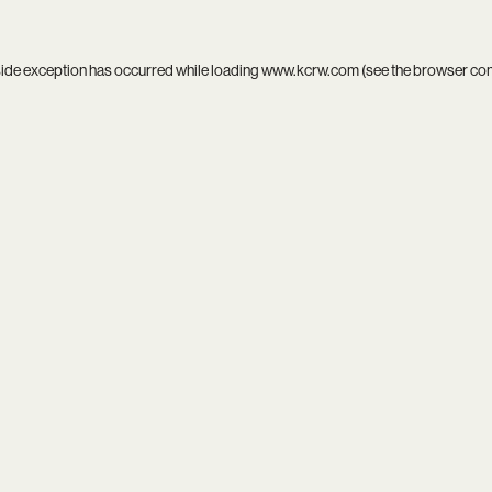
side exception has occurred while loading
www.kcrw.com
(see the
browser co