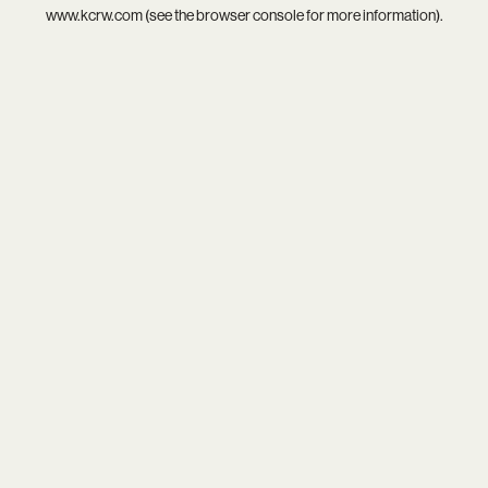
www.kcrw.com
(see the
browser console
for more information).