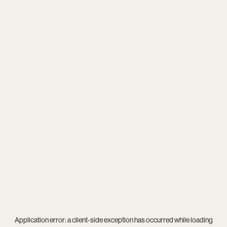
Application error: a
client
-side exception has occurred while loading