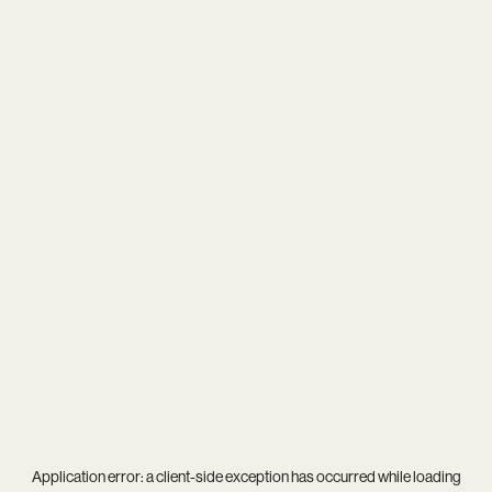
Application error: a
client
-side exception has occurred while loading