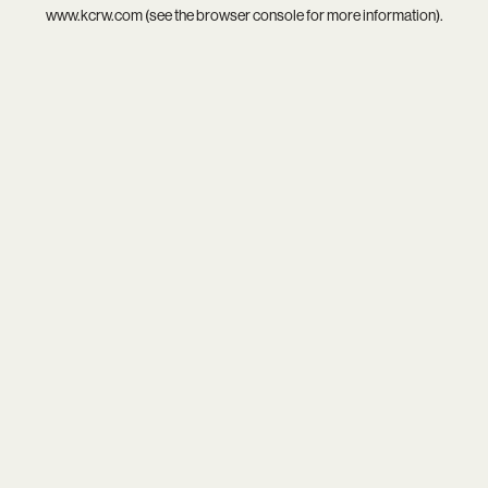
www.kcrw.com
(see the
browser console
for more information).