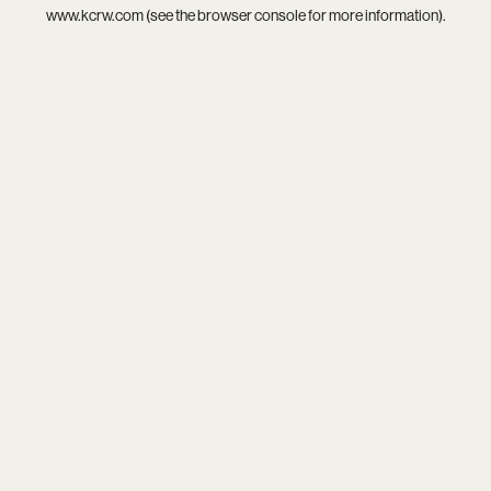
www.kcrw.com
(see the
browser console
for more information).