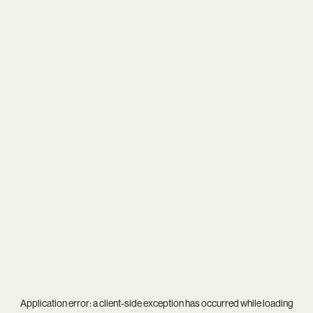
Application error: a
client
-side exception has occurred while loading