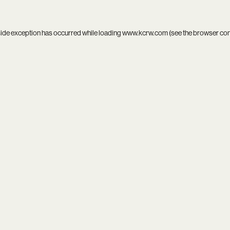
side exception has occurred while loading
www.kcrw.com
(see the
browser co