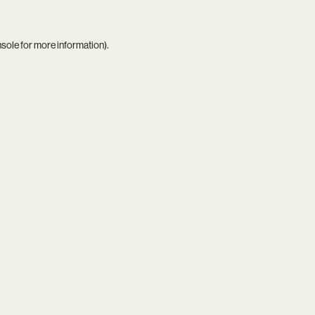
nsole
for more information).