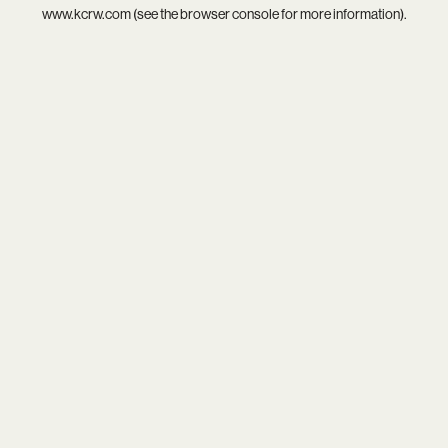
www.kcrw.com
(see the
browser console
for more information).