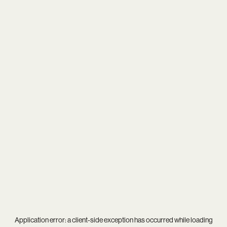
Application error: a
client
-side exception has occurred while loading