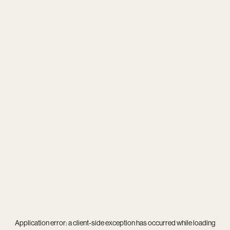
Application error: a
client
-side exception has occurred while loading