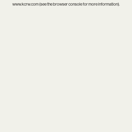
www.kcrw.com
(see the
browser console
for more information).