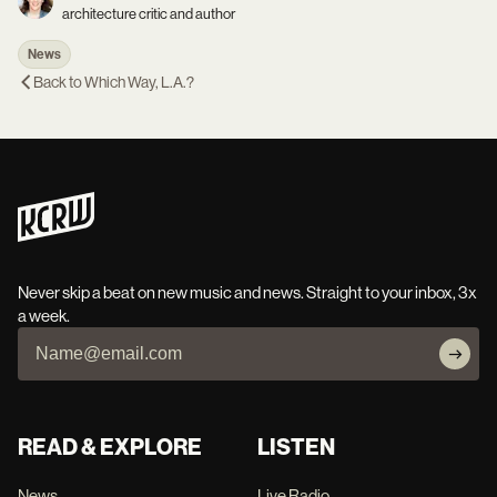
architecture critic and author
News
Back to
Which Way, L.A.?
Never skip a beat on new music and news. Straight to your inbox, 3x
a week.
READ & EXPLORE
LISTEN
News
Live Radio