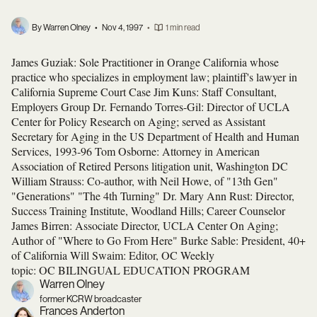
By Warren Olney
•
Nov 4, 1997
•
1 min read
James Guziak: Sole Practitioner in Orange California whose
practice who specializes in employment law; plaintiff's lawyer in
California Supreme Court Case Jim Kuns: Staff Consultant,
Employers Group Dr. Fernando Torres-Gil: Director of UCLA
Center for Policy Research on Aging; served as Assistant
Secretary for Aging in the US Department of Health and Human
Services, 1993-96 Tom Osborne: Attorney in American
Association of Retired Persons litigation unit, Washington DC
William Strauss: Co-author, with Neil Howe, of "13th Gen"
"Generations" "The 4th Turning" Dr. Mary Ann Rust: Director,
Success Training Institute, Woodland Hills; Career Counselor
James Birren: Associate Director, UCLA Center On Aging;
Author of "Where to Go From Here" Burke Sable: President, 40+
of California Will Swaim: Editor, OC Weekly
topic: OC BILINGUAL EDUCATION PROGRAM
Warren Olney
former KCRW broadcaster
Frances Anderton