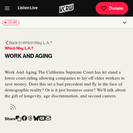
Listen Live
Donate
ON AIR
Back to
Which Way, L.A.?
Which Way, L.A.?
WORK AND AGING
Work And Aging The California Supreme Court has let stand a
lower court ruling allowing companies to lay off older workers to
save money. Does this set a bad precedent and fly in the face of
demographic reality? Or is it just business sense? We'll talk about
the gift of longevity, age discrimination, and second careers.
Share