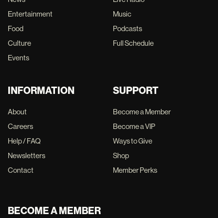
Entertainment
Music
Food
Podcasts
Culture
Full Schedule
Events
INFORMATION
SUPPORT
About
Become a Member
Careers
Become a VIP
Help / FAQ
Ways to Give
Newsletters
Shop
Contact
Member Perks
BECOME A MEMBER