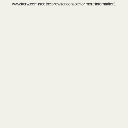
www.kcrw.com
(see the
browser console
for more information).