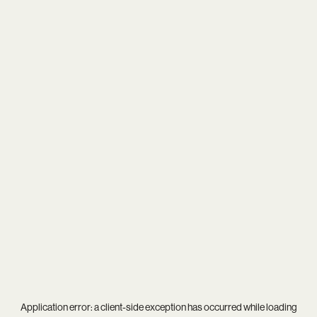
Application error: a
client
-side exception has occurred while loading