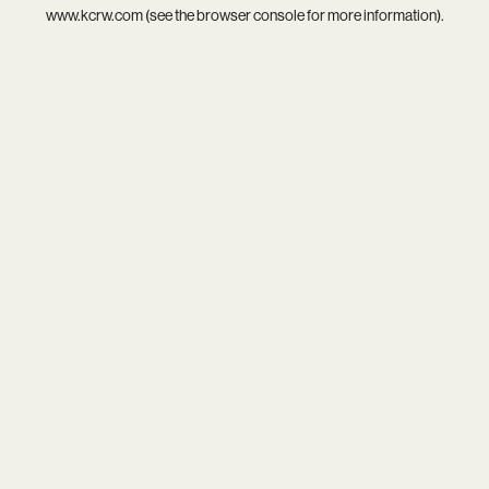
www.kcrw.com
(see the
browser console
for more information).