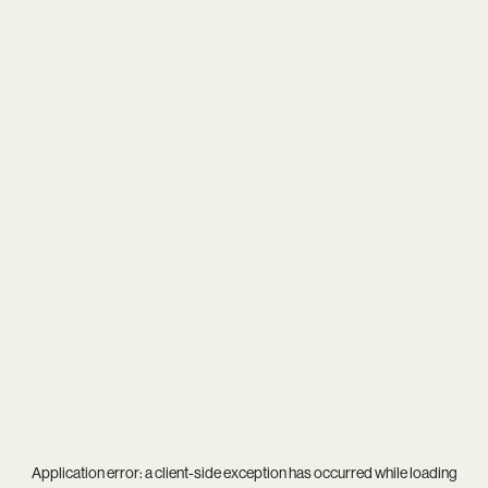
Application error: a
client
-side exception has occurred while loading