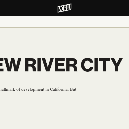
EW RIVER CITY
hallmark of development in California. But