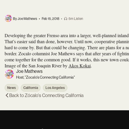
By Joe Mathews
•
Feb 15, 2018
•
5m Listen
Developing the greater Frenso area into a larger, well-planned inland 
That’s easier said than done, however. Until now, cooperative planning
hard to come by. But that could be changing. There are plans for a 
border. Zocalo columnist Joe Mathews says that after years of fightin
come together for the common good. If it works, this new town could 
Image of the San Joaquin River by
Akos Kokai
.
Joe Mathews
Host, "Zocalo's Connecting California"
News
California
Los Angeles
Back to
Zócalo's Connecting California