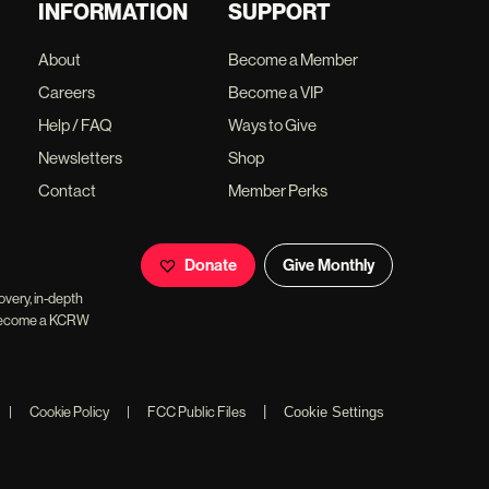
INFORMATION
SUPPORT
About
Become a Member
Careers
Become a VIP
Help / FAQ
Ways to Give
Newsletters
Shop
Contact
Member Perks
Donate
Give Monthly
overy, in-depth
ll become a KCRW
|
|
Cookie Policy
|
FCC Public Files
Cookie Settings