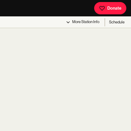
Donate
More
Station Info
Schedule