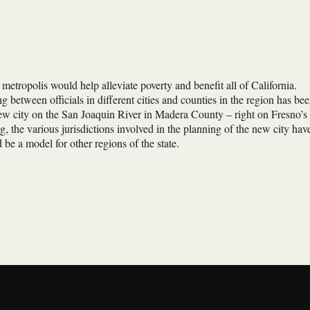
metropolis would help alleviate poverty and benefit all of California.
 between officials in different cities and counties in the region has be
new city on the San Joaquin River in Madera County – right on Fresno’s
g, the various jurisdictions involved in the planning of the new city hav
be a model for other regions of the state.