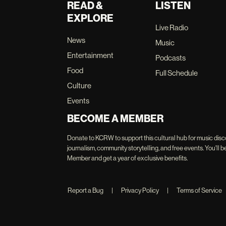
READ &
LISTEN
EXPLORE
Live Radio
News
Music
Entertainment
Podcasts
Food
Full Schedule
Culture
Events
BECOME A MEMBER
Donate to KCRW to support this cultural hub for music disc
journalism, community storytelling, and free events. You'
Member and get a year of exclusive benefits.
Report a Bug
|
Privacy Policy
|
Terms of Service