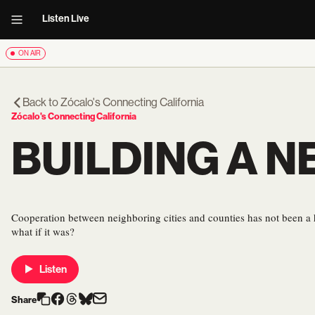
Listen Live
ON AIR
Back to
Zócalo's Connecting California
Zócalo's Connecting California
BUILDING A N
Cooperation between neighboring cities and counties has not been a 
what if it was?
Listen
Share