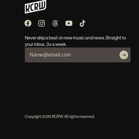
Never skip a beat on new music and news. Straight to
your inbox, 3x a week.
Copyright
2026
KCRW. All rights reserved.