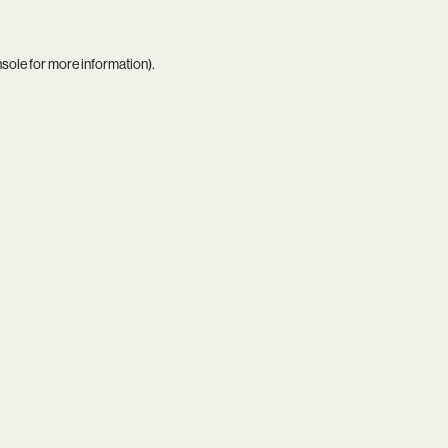
nsole
for more information).