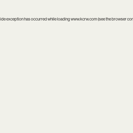
side exception has occurred while loading
www.kcrw.com
(see the
browser co