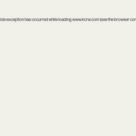
side exception has occurred while loading
www.kcrw.com
(see the
browser co