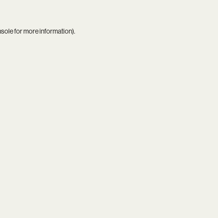
nsole
for more information).