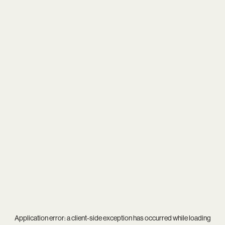
Application error: a
client
-side exception has occurred while loading