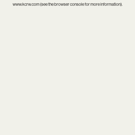
www.kcrw.com
(see the
browser console
for more information).