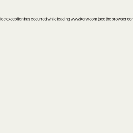
side exception has occurred while loading
www.kcrw.com
(see the
browser co