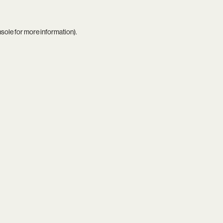
nsole
for more information).