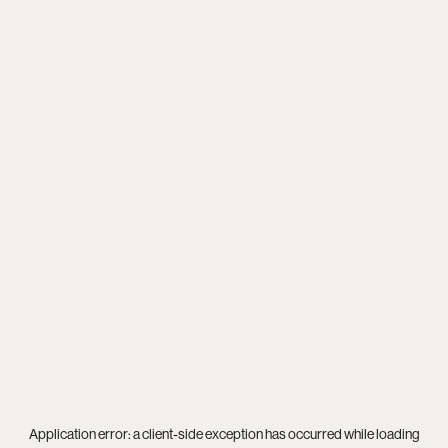
Application error: a
client
-side exception has occurred while loading