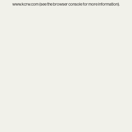
www.kcrw.com
(see the
browser console
for more information).