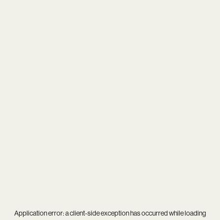
Application error: a
client
-side exception has occurred while loading