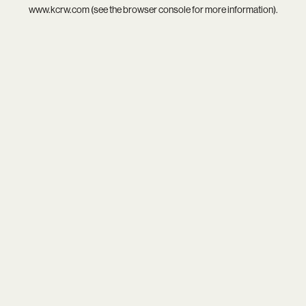
www.kcrw.com
(see the
browser console
for more information).