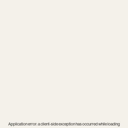
Application error: a
client
-side exception has occurred while loading