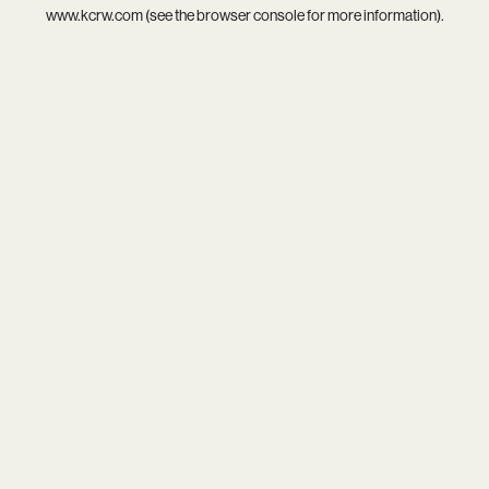
www.kcrw.com
(see the
browser console
for more information).