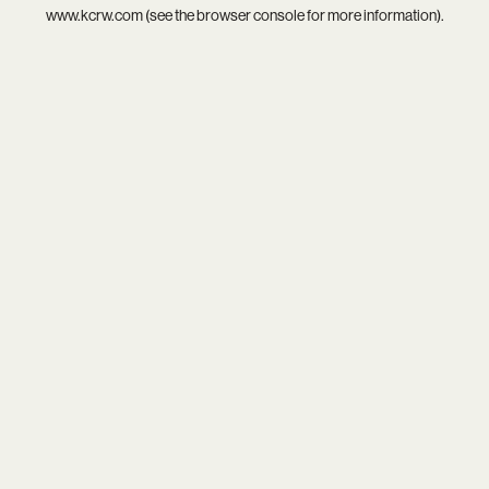
www.kcrw.com
(see the
browser console
for more information).