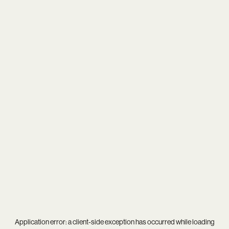
Application error: a
client
-side exception has occurred while loading