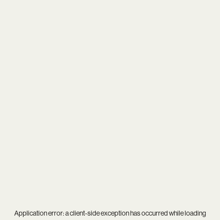
Application error: a
client
-side exception has occurred while loading