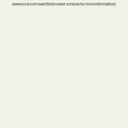
www.kcrw.com
(see the
browser console
for more information).