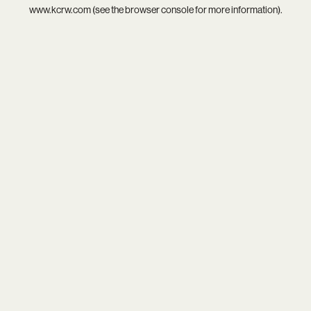
www.kcrw.com
(see the
browser console
for more information).