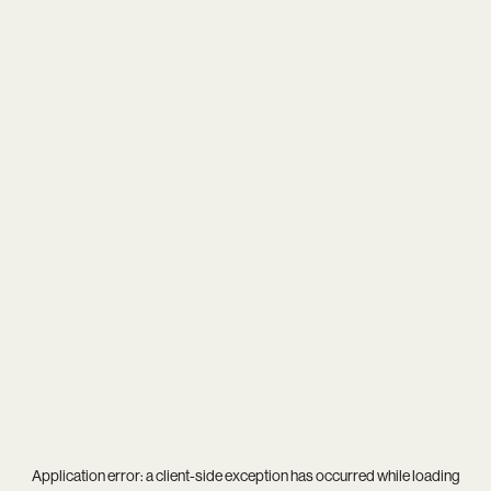
Application error: a
client
-side exception has occurred while loading