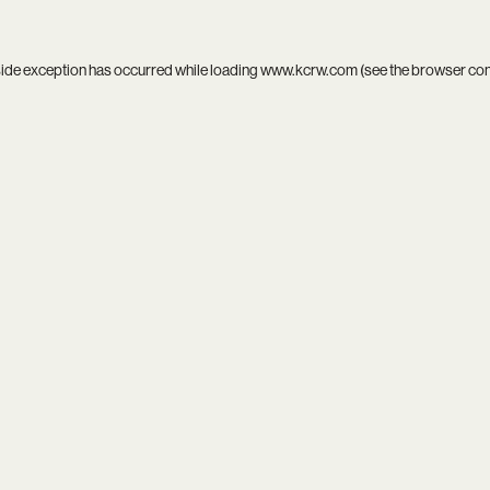
side exception has occurred while loading
www.kcrw.com
(see the
browser co