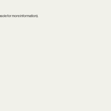
nsole
for more information).