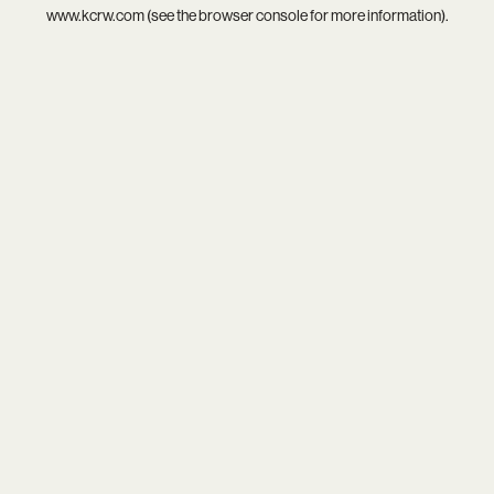
www.kcrw.com
(see the
browser console
for more information).