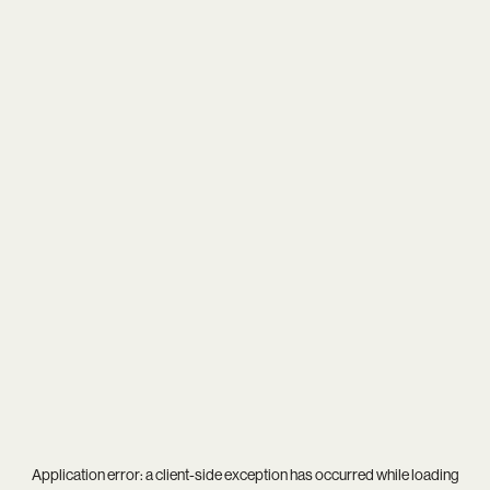
Application error: a
client
-side exception has occurred while loading