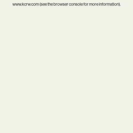
www.kcrw.com
(see the
browser console
for more information).