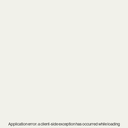
Application error: a
client
-side exception has occurred while loading