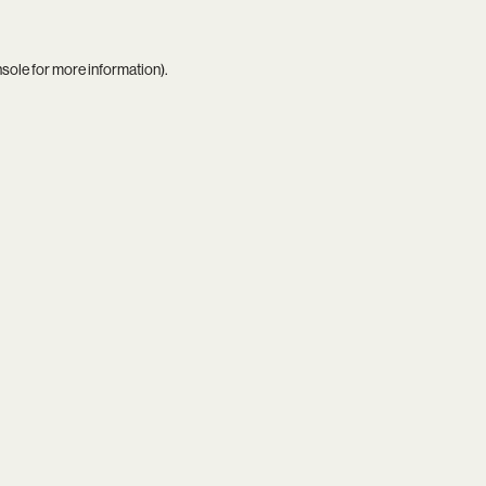
nsole
for more information).