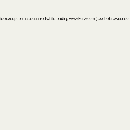
side exception has occurred while loading
www.kcrw.com
(see the
browser co