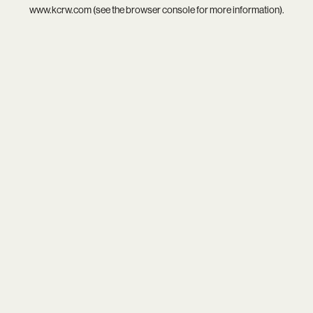
www.kcrw.com
(see the
browser console
for more information).