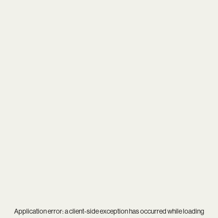
Application error: a
client
-side exception has occurred while loading