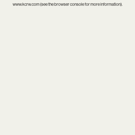
www.kcrw.com
(see the
browser console
for more information).