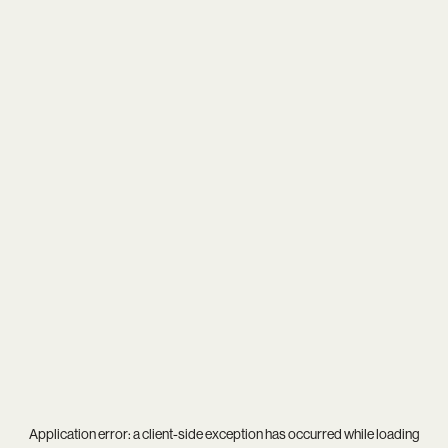
Application error: a
client
-side exception has occurred while loading