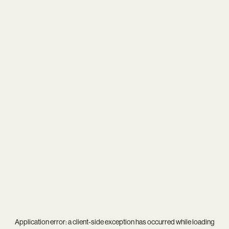
Application error: a
client
-side exception has occurred while loading