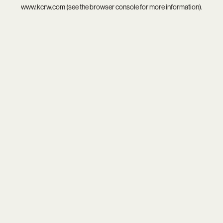
www.kcrw.com
(see the
browser console
for more information).