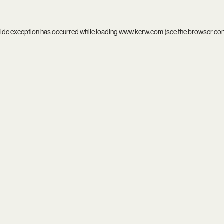
side exception has occurred while loading
www.kcrw.com
(see the
browser co