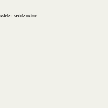
nsole
for more information).