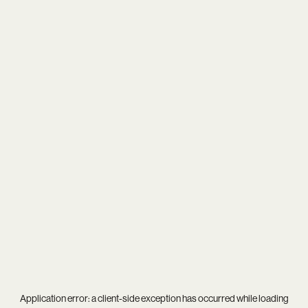
Application error: a
client
-side exception has occurred while loading