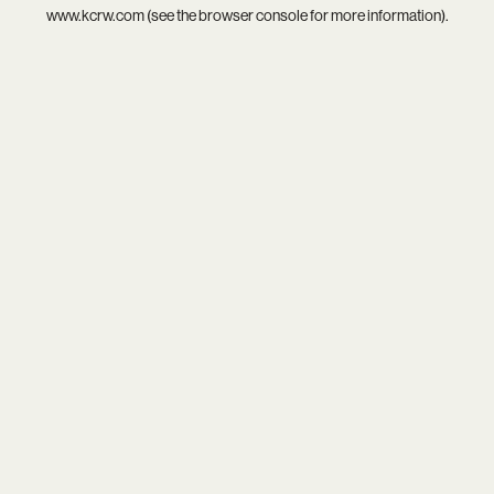
www.kcrw.com
(see the
browser console
for more information).