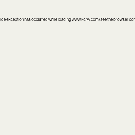
side exception has occurred while loading
www.kcrw.com
(see the
browser co