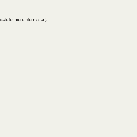
nsole
for more information).