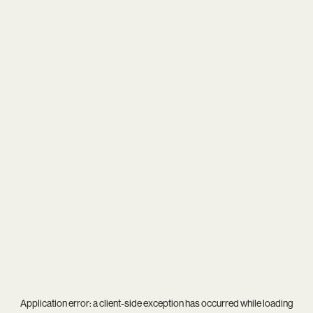
Application error: a
client
-side exception has occurred while loading