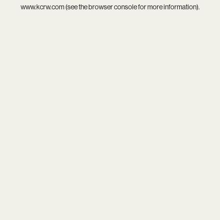
www.kcrw.com
(see the
browser console
for more information).