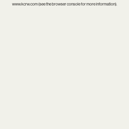
www.kcrw.com
(see the
browser console
for more information).