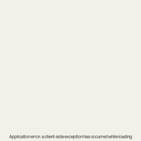
Application error: a
client
-side exception has occurred while loading