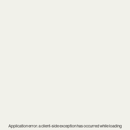
Application error: a
client
-side exception has occurred while loading