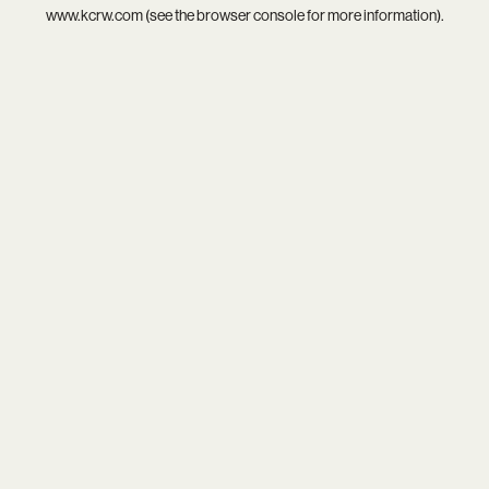
www.kcrw.com
(see the
browser console
for more information).