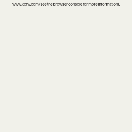
www.kcrw.com
(see the
browser console
for more information).