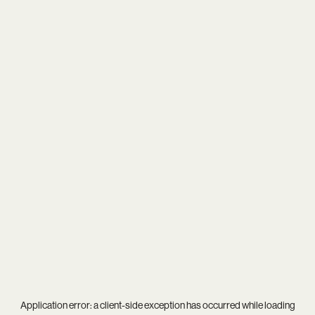
Application error: a
client
-side exception has occurred while loading