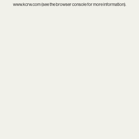
www.kcrw.com
(see the
browser console
for more information).