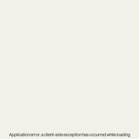
Application error: a
client
-side exception has occurred while loading