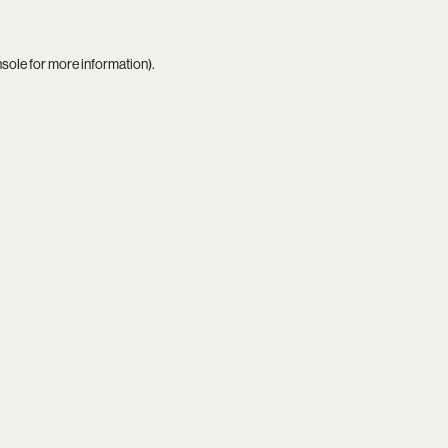
nsole
for more information).