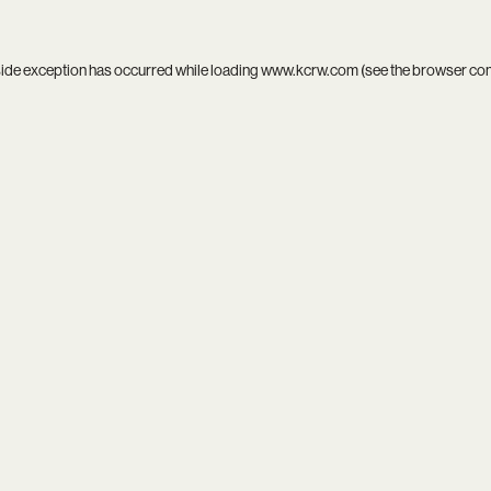
side exception has occurred while loading
www.kcrw.com
(see the
browser co