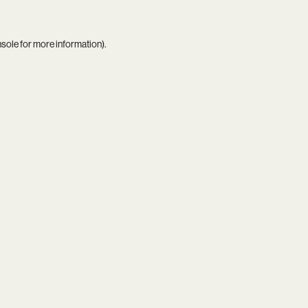
nsole
for more information).