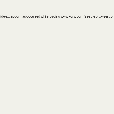
side exception has occurred while loading
www.kcrw.com
(see the
browser co