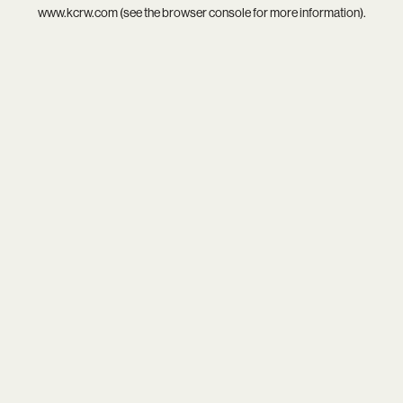
www.kcrw.com
(see the
browser console
for more information).