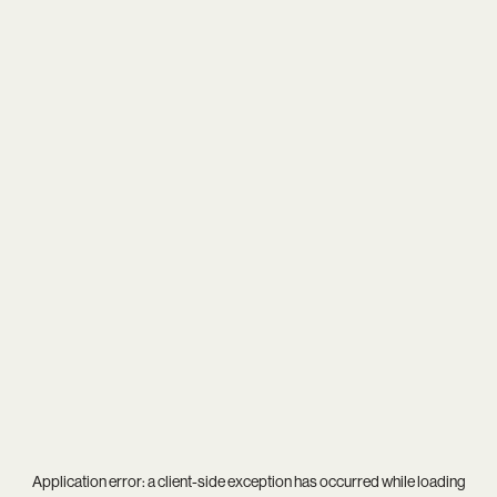
Application error: a
client
-side exception has occurred while loading