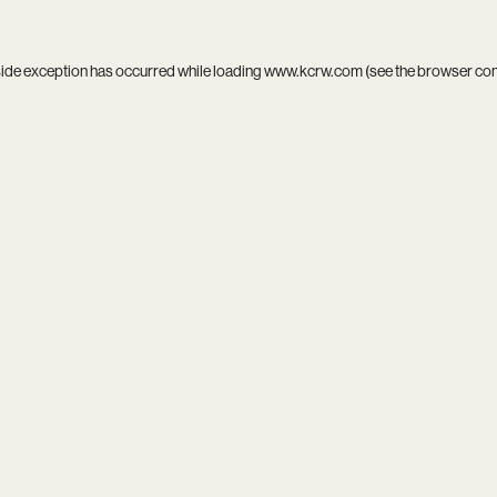
side exception has occurred while loading
www.kcrw.com
(see the
browser co