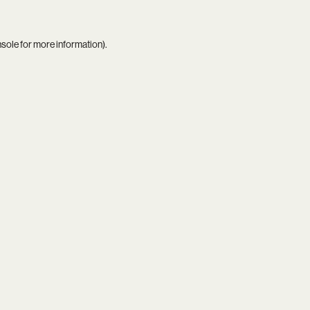
nsole
for more information).