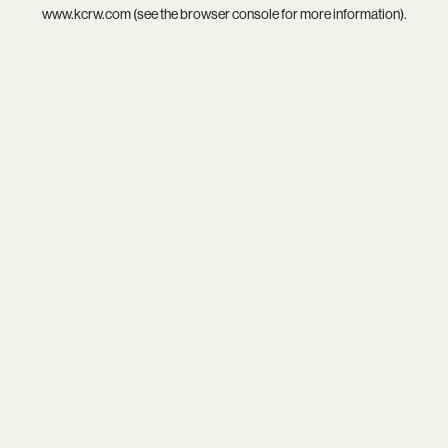
www.kcrw.com
(see the
browser console
for more information).