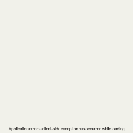
Application error: a
client
-side exception has occurred while loading