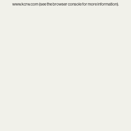
www.kcrw.com
(see the
browser console
for more information).