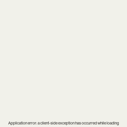
Application error: a
client
-side exception has occurred while loading